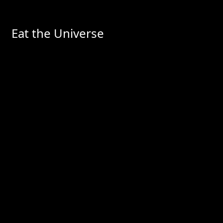
Eat the Universe