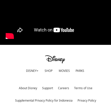
DISNEY+
SHOP
MOVIES
PARKS
About Disney
Support
Careers
Terms of Use
Supplemental Privacy Policy for Indonesia
Privacy Policy