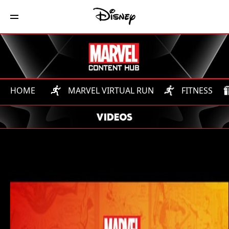
HOME
MARVEL VIRTUAL RUN
FITNESS