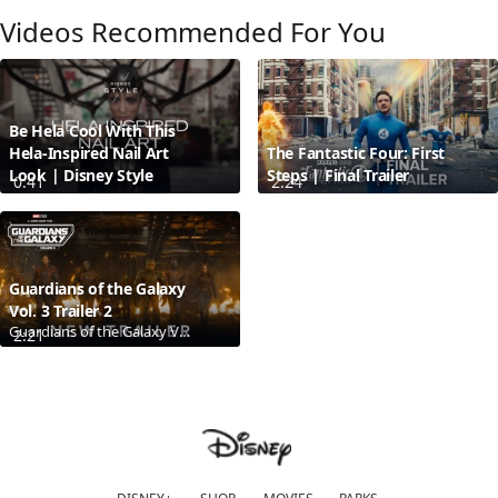
Videos Recommended For You
Be Hela Cool With This
Hela-Inspired Nail Art
The Fantastic Four: First
Look | Disney Style
Steps | Final Trailer
0:41
2:24
Guardians of the Galaxy
Vol. 3 Trailer 2
Guardians of the Galaxy Vol. 3
2:21