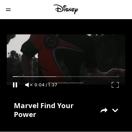
Marvel Find Your Power
0:04
/
1:37
Marvel Find Your
Power