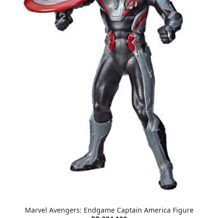
Marvel Avengers: Endgame Captain America Figure