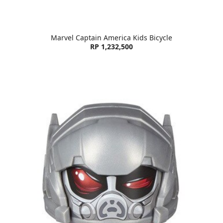
Marvel Captain America Kids Bicycle
RP 1,232,500