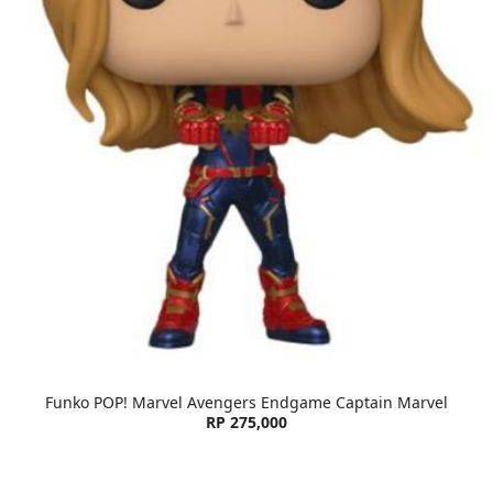
Funko POP! Marvel Avengers Endgame Captain Marvel
RP 275,000