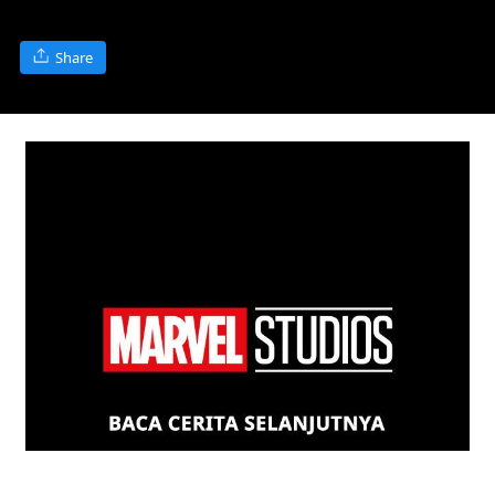
Share