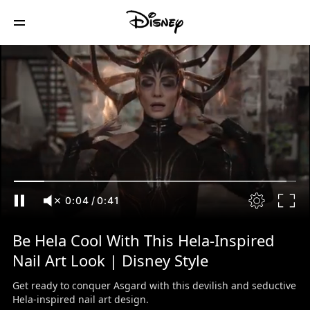
0:05
/
0:41
Be Hela Cool With This Hela-Inspired
Nail Art Look | Disney Style
Get ready to conquer Asgard with this devilish and seductive
Hela-inspired nail art design.