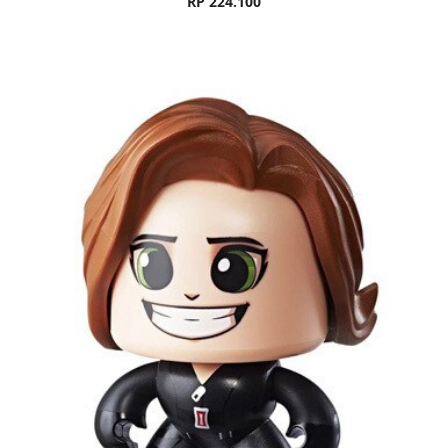
RP 224.100