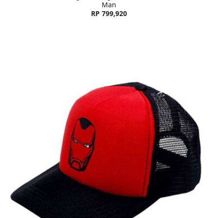
Man
RP 799,920