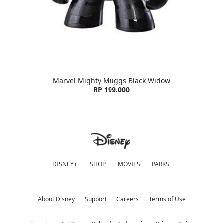
Marvel Mighty Muggs Black Widow
RP 199.000
DISNEY+
SHOP
MOVIES
PARKS
About Disney
Support
Careers
Terms of Use