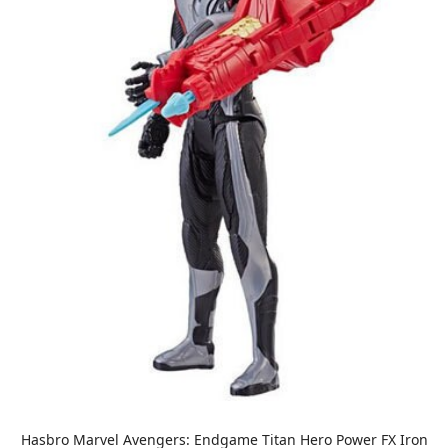
Hasbro Marvel Avengers: Endgame Titan Hero Power FX Iron