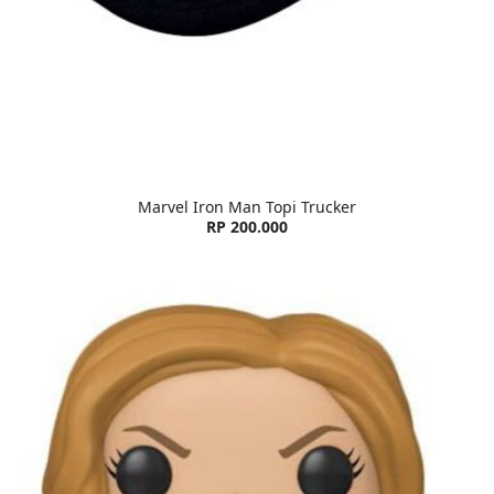
Marvel Iron Man Topi Trucker
RP 200.000