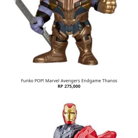
Funko POP! Marvel Avengers Endgame Thanos
RP 275,000