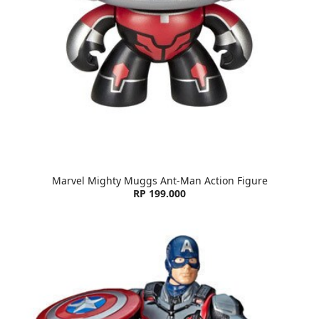
Marvel Mighty Muggs Ant-Man Action Figure
RP 199.000