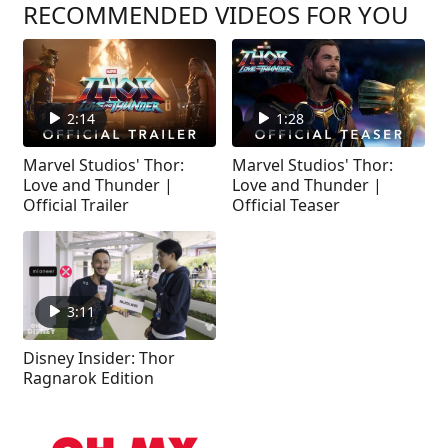
RECOMMENDED VIDEOS FOR YOU
2:14
1:28
Marvel Studios' Thor:
Marvel Studios' Thor:
Love and Thunder |
Love and Thunder |
Official Trailer
Official Teaser
3:11
Disney Insider: Thor
Ragnarok Edition