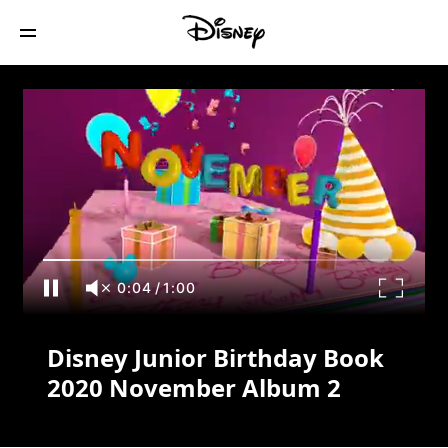
Disney Junior Birthday Book 2020
November Album 2
0:04
/
1:00
Disney Junior Birthday Book
2020 November Album 2