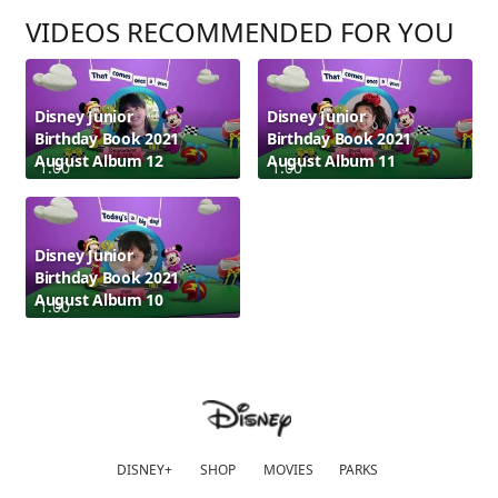
VIDEOS RECOMMENDED FOR YOU
Disney Junior
Disney Junior
Birthday Book 2021
Birthday Book 2021
August Album 12
August Album 11
1:00
1:00
Disney Junior
Birthday Book 2021
August Album 10
1:00
DISNEY+
SHOP
MOVIES
PARKS