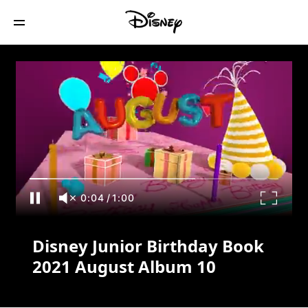
Disney Junior Birthday Book 2021
August Album 10
0:04
/
1:00
Disney Junior Birthday Book
2021 August Album 10