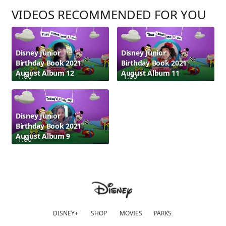
VIDEOS RECOMMENDED FOR YOU
Disney Junior
Disney Junior
Birthday Book 2021
Birthday Book 2021
August Album 12
August Album 11
1:00
1:00
Disney Junior
Birthday Book 2021
August Album 9
1:00
DISNEY+
SHOP
MOVIES
PARKS