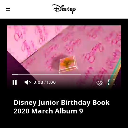
Disney Junior Birthday Book 2020 March
Album 9
0:03
/
1:00
Disney Junior Birthday Book
2020 March Album 9