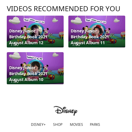
VIDEOS RECOMMENDED FOR YOU
Disney Junior
Disney Junior
Birthday Book 2021
Birthday Book 2021
August Album 12
August Album 11
1:00
1:00
Disney Junior
Birthday Book 2021
August Album 10
1:00
DISNEY+
SHOP
MOVIES
PARKS