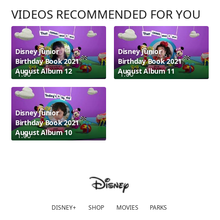
VIDEOS RECOMMENDED FOR YOU
Disney Junior
Disney Junior
Birthday Book 2021
Birthday Book 2021
August Album 12
August Album 11
1:00
1:00
Disney Junior
Birthday Book 2021
August Album 10
1:00
DISNEY+
SHOP
MOVIES
PARKS