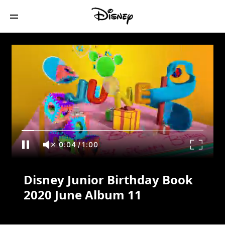
Disney Junior Birthday Book 2020 June
Album 11
0:04
/
1:00
Disney Junior Birthday Book
2020 June Album 11