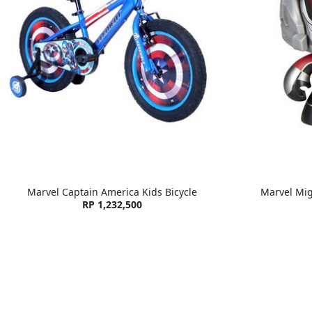
Marvel Captain America Kids Bicycle
Marvel Mi
RP 1,232,500