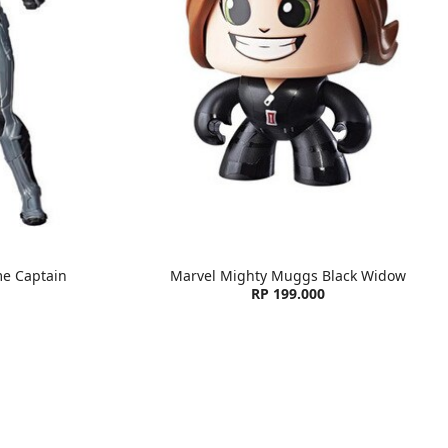
e Captain
Marvel Mighty Muggs Black Widow
RP 199.000