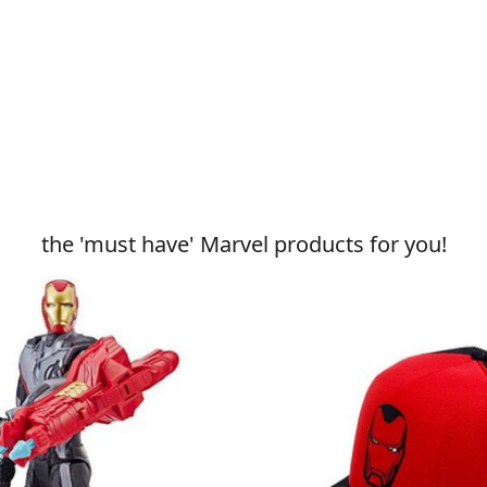
the 'must have' Marvel products for you!