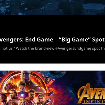
/
Avengers: End Game – “Big Game” Spot