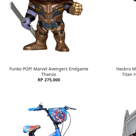
Funko POP! Marvel Avengers Endgame
Hasbro M
Thanos
Titan 
RP 275,000