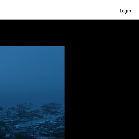
Login