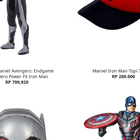
arvel Avengers: Endgame
Marvel Iron Man Topi 
Hero Power FX Iron Man
RP 200.000
RP 799,920