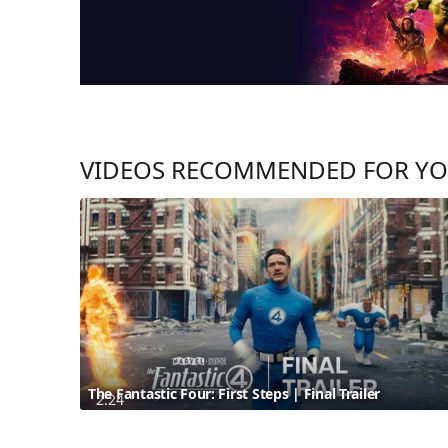
VIDEOS RECOMMENDED FOR Y
The Fantastic Four: First Steps | Final Trailer
2:24