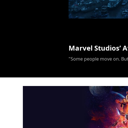
Marvel Studios’ 