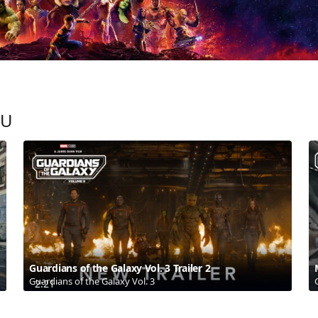
OU
Guardians of the Galaxy Vol. 3 Trailer 2
Guardians of the Galaxy Vol. 3
2:21