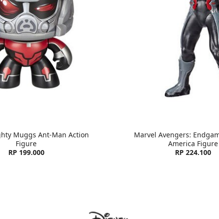
ghty Muggs Ant-Man Action
Marvel Avengers: Endgam
Figure
America Figure
RP 199.000
RP 224.100