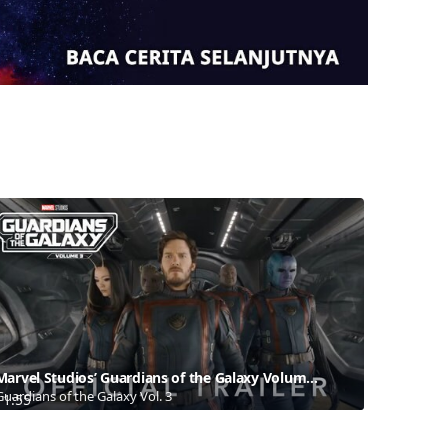
Marvel Studios’ Guardians of the Galaxy Volume 3 | Official Trailer
Guardians of the Galaxy Vol. 3
1:55