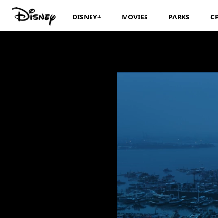
DISNEY+
MOVIES
PARKS
C
Marvel Studios’ 