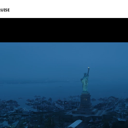
RUISE
Avengers: End Game – “Big Game” Spot