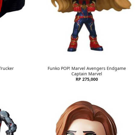
Trucker
Funko POP! Marvel Avengers Endgame
Captain Marvel
RP 275,000