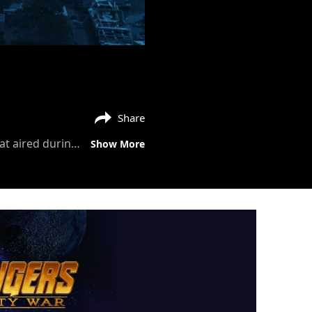
Share
"Some people move on. But not us.” Watch the brand-new #AvengersEndgame spot that aired during the big game. See the film in cinemas April 2019.
Show More