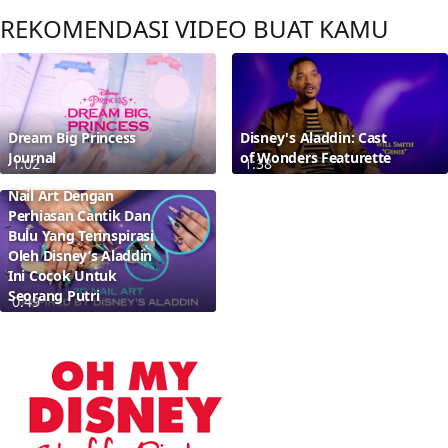
REKOMENDASI VIDEO BUAT KAMU
Dream Big Princess
Disney's Aladdin: Cast
Journal
of Wonders Featurette
1:02
1:38
Nail Art Dengan
Perhiasan Cantik Dan
Bulu Yang Terinspirasi
Oleh Disney’s Aladdin
Ini Cocok Untuk
Seorang Putri
0:49