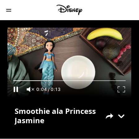
Smoothie ala Princess Jasmine
0:05
/
0:13
Smoothie ala Princess
Jasmine