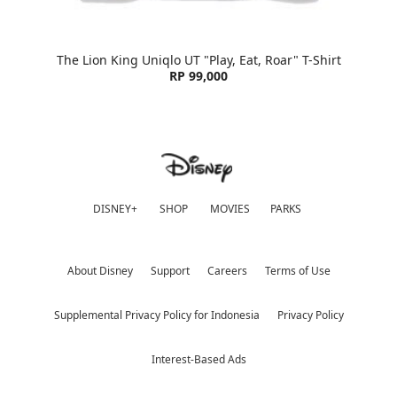
The Lion King Uniqlo UT "Play, Eat, Roar" T-Shirt
RP 99,000
DISNEY+
SHOP
MOVIES
PARKS
About Disney
Support
Careers
Terms of Use
Supplemental Privacy Policy for Indonesia
Privacy Policy
Interest-Based Ads