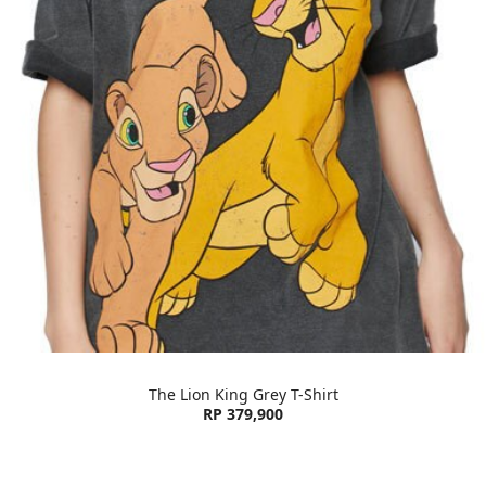
The Lion King Grey T-Shirt
RP 379,900