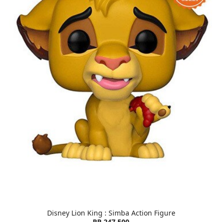
Disney Lion King : Simba Action Figure
RP 247,500