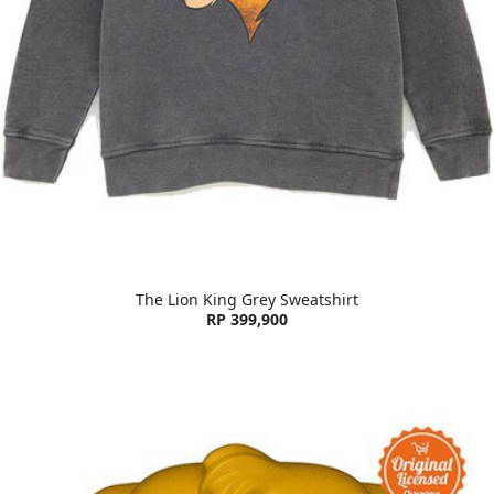
The Lion King Grey Sweatshirt
RP 399,900