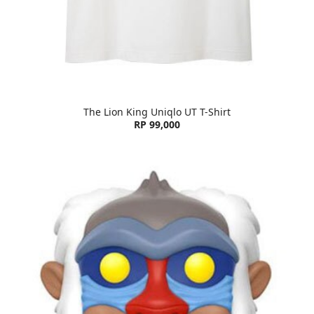
The Lion King Uniqlo UT T-Shirt
RP 99,000