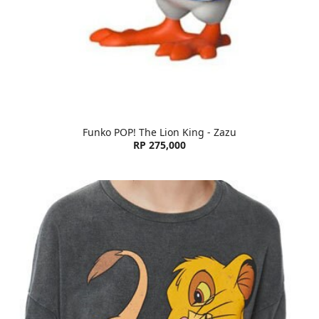
Funko POP! The Lion King - Zazu
RP 275,000