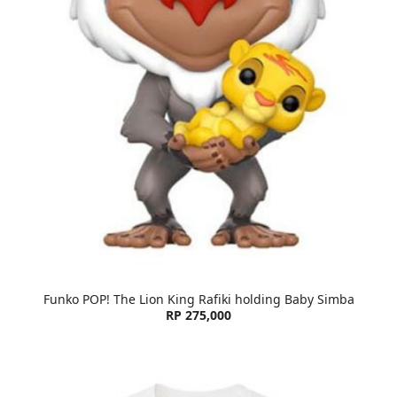
Funko POP! The Lion King Rafiki holding Baby Simba
RP 275,000