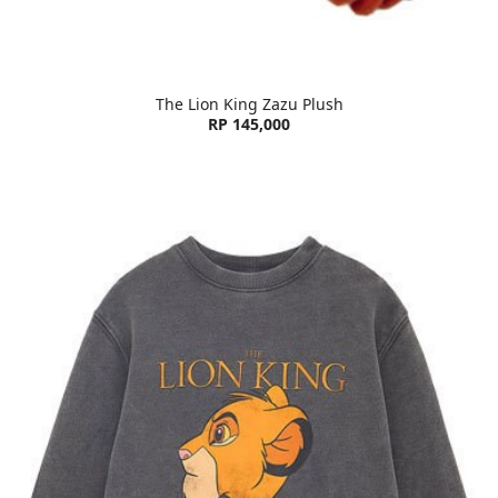
The Lion King Zazu Plush
RP 145,000