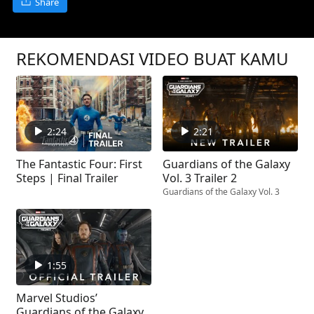
Share
REKOMENDASI VIDEO BUAT KAMU
2:24
2:21
The Fantastic Four: First
Guardians of the Galaxy
Steps | Final Trailer
Vol. 3 Trailer 2
Guardians of the Galaxy Vol. 3
1:55
Marvel Studios’
Guardians of the Galaxy