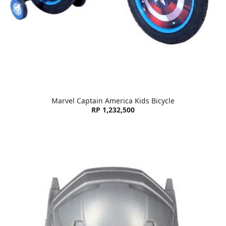
Marvel Captain America Kids Bicycle
RP 1,232,500