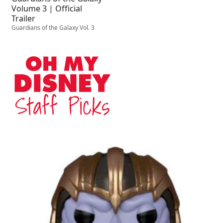
Volume 3 | Official
Trailer
Guardians of the Galaxy Vol. 3