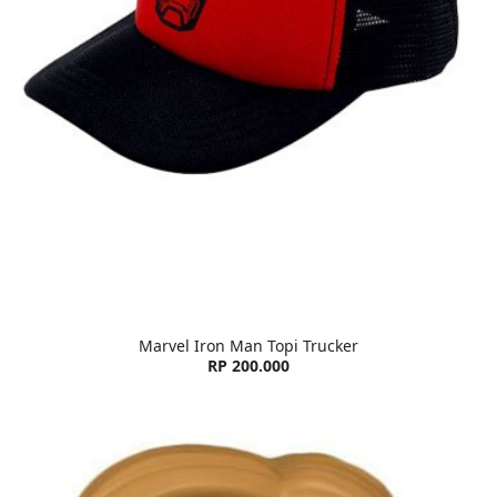
Marvel Iron Man Topi Trucker
RP 200.000