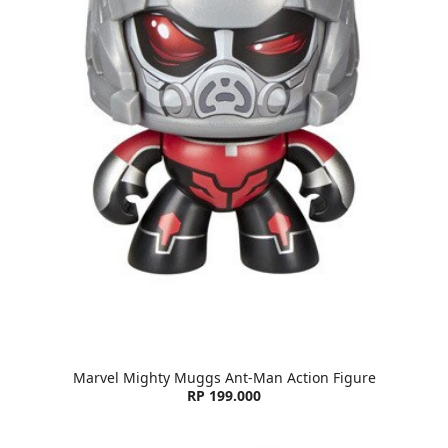
Marvel Mighty Muggs Ant-Man Action Figure
RP 199.000