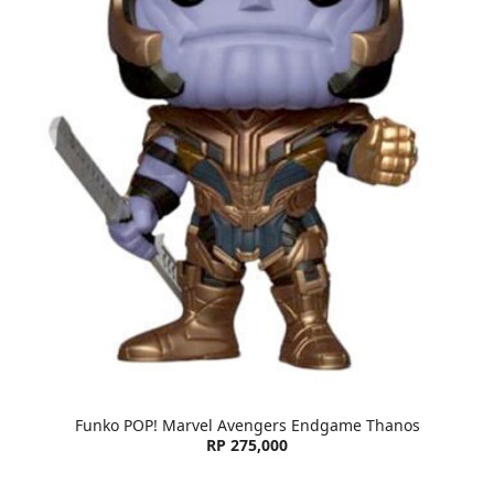
Funko POP! Marvel Avengers Endgame Thanos
RP 275,000