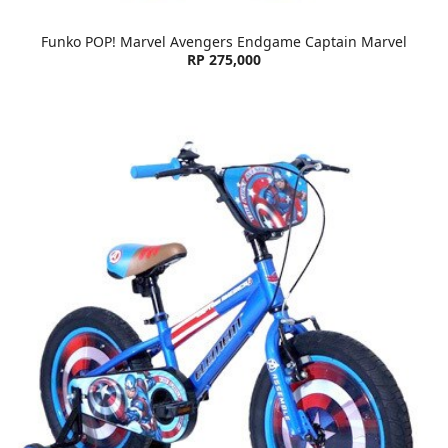
Funko POP! Marvel Avengers Endgame Captain Marvel
RP 275,000