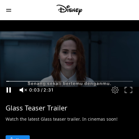
0:04
/
2:31
Glass Teaser Trailer
Watch the latest Glass teaser trailer. In cinemas soon!