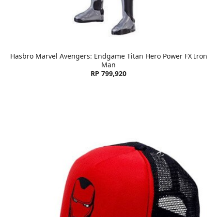
Hasbro Marvel Avengers: Endgame Titan Hero Power FX Iron
Man
RP 799,920