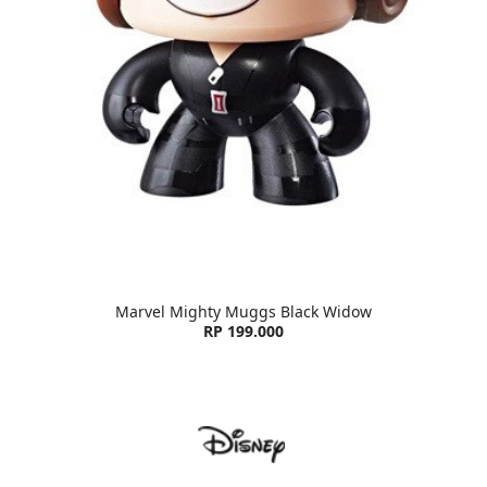
Marvel Mighty Muggs Black Widow
RP 199.000