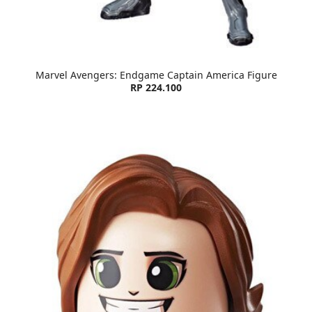
Marvel Avengers: Endgame Captain America Figure
RP 224.100