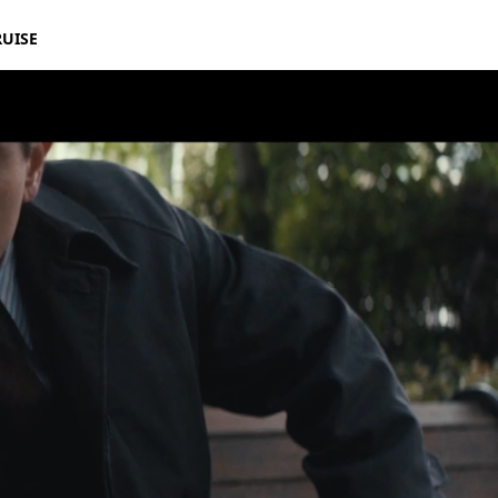
RUISE