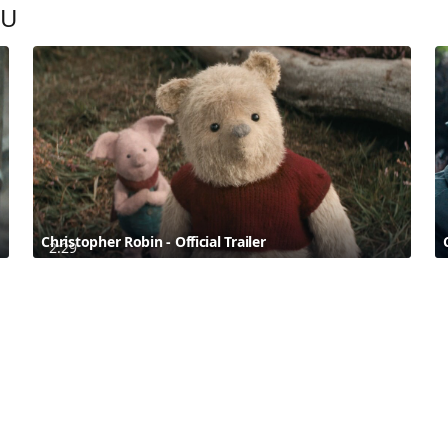
OU
Christopher Robin - Official Trailer
2:29