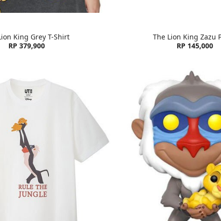
ion King Grey T-Shirt
The Lion King Zazu 
RP 379,900
RP 145,000