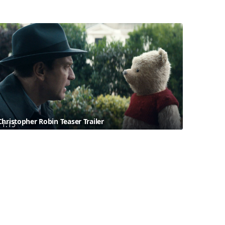
Christopher Robin Teaser Trailer
1:15