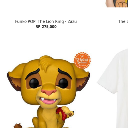
Funko POP! The Lion King - Zazu
The L
RP 275,000