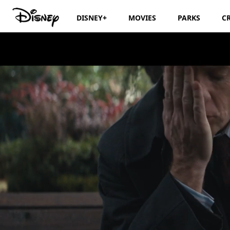
DISNEY+
MOVIES
PARKS
C