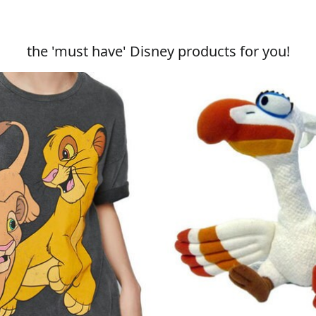
the 'must have' Disney products for you!