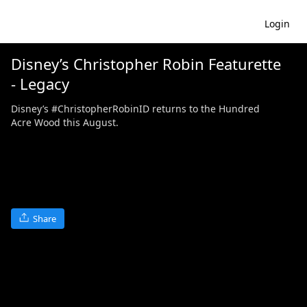
Login
Disney’s Christopher Robin Featurette
- Legacy
Disney’s #ChristopherRobinID returns to the Hundred
Acre Wood this August.
Share