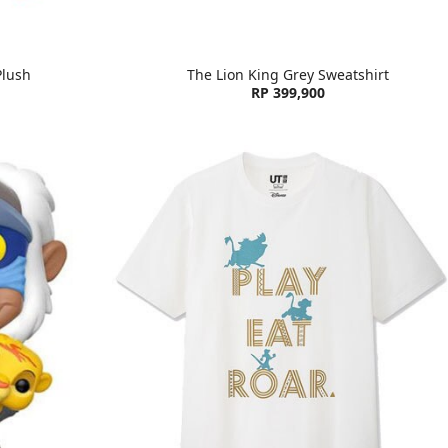
Plush
The Lion King Grey Sweatshirt
RP 399,900