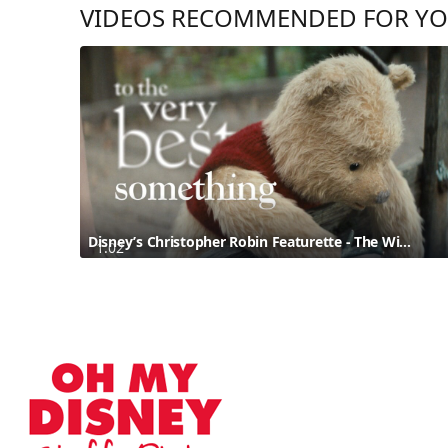
VIDEOS RECOMMENDED FOR Y
Disney’s Christopher Robin Featurette - The Wisdom of Pooh
1:02