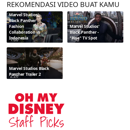
REKOMENDASI VIDEO BUAT KAMU
Marvel Studios'
Black Panther
Fashion
Marvel Studios'
Collaboration in
Black Panther -
Indonesia
"Rise" TV Spot
1:00
1:30
Marvel Studios Black
Panther Trailer 2
2:26