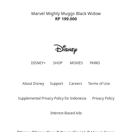
Marvel Mighty Muggs Black Widow
RP 199.000
DISNEY+
SHOP
MOVIES
PARKS
About Disney
Support
Careers
Terms of Use
Supplemental Privacy Policy for Indonesia
Privacy Policy
Interest-Based Ads