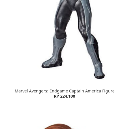
Marvel Avengers: Endgame Captain America Figure
RP 224.100