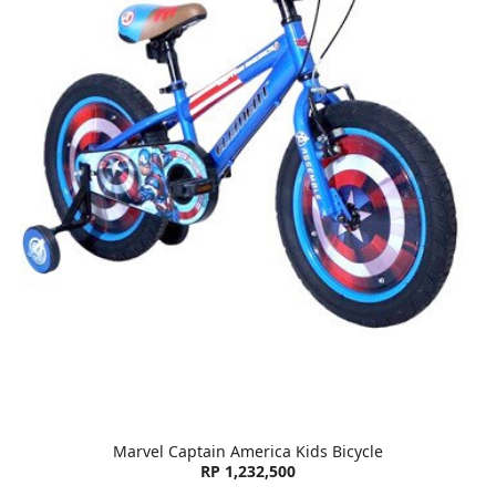
Marvel Captain America Kids Bicycle
RP 1,232,500