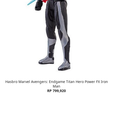
Hasbro Marvel Avengers: Endgame Titan Hero Power FX Iron
Man
RP 799,920