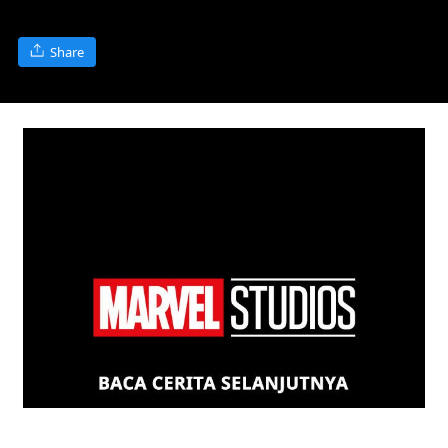
Share