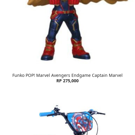
Funko POP! Marvel Avengers Endgame Captain Marvel
RP 275,000