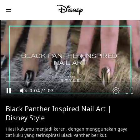
0:05
/
1:07
Black Panther Inspired Nail Art |
Disney Style
Hiasi kukumu menjadi keren, dengan menggunakan gaya
cat kuku yang terinspirasi Black Panther berikut.