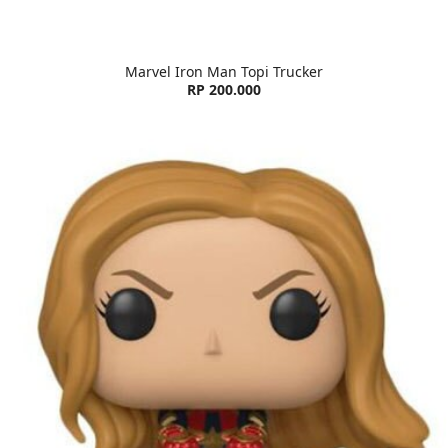
Marvel Iron Man Topi Trucker
RP 200.000