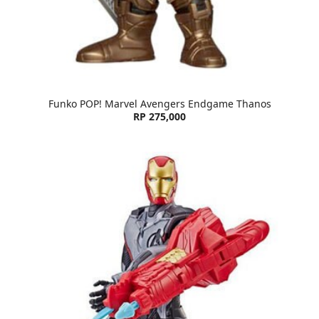
Funko POP! Marvel Avengers Endgame Thanos
RP 275,000