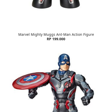
Marvel Mighty Muggs Ant-Man Action Figure
RP 199.000