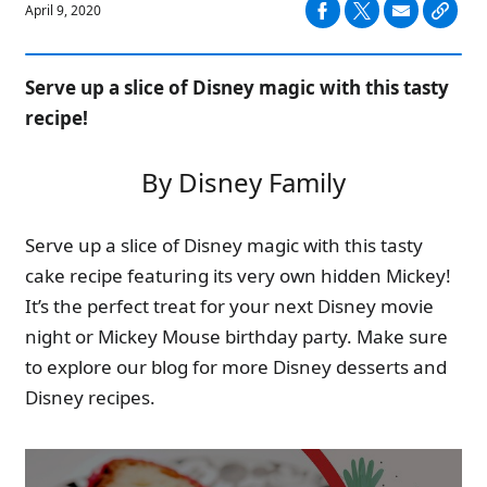
April 9, 2020
Serve up a slice of Disney magic with this tasty
recipe!
By Disney Family
Serve up a slice of Disney magic with this tasty
cake recipe featuring its very own hidden Mickey!
It’s the perfect treat for your next Disney movie
night or Mickey Mouse birthday party. Make sure
to explore our blog for more Disney desserts and
Disney recipes.