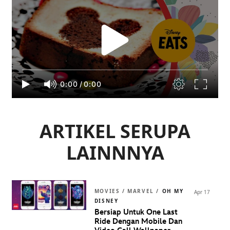
0:00
/
0:00
ARTIKEL SERUPA
LAINNNYA
MOVIES / MARVEL /
OH MY
Apr 17
DISNEY
Bersiap Untuk One Last
Ride Dengan Mobile Dan