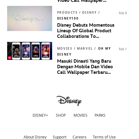
Video Call Wallpaper
Terinspirasi Dari
Marvel
Studios’ Guardians Of The
PRODUCTS / DISNEY /
Feb 9
Galaxy Volume 3
DISNEY100
Disney Debuts Momentous
Lineup Of Global Product
Collaborations To
Celebrate 100 Years Of
Disney
MOVIES / MARVEL /
OH MY
Feb 1
DISNEY
Masuki Dinasti Yang Baru
Dengan Mobile Dan Video
Call Wallpaper Terbaru
Dari
Marvel Studios’ Ant-
Man and The Wasp:
Quantumania
DISNEY+
SHOP
MOVIES
PARKS
About Disney
Support
Careers
Terms of Use