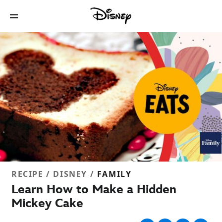
RECIPE / DISNEY /
FAMILY
Learn How to Make a Hidden
Mickey Cake