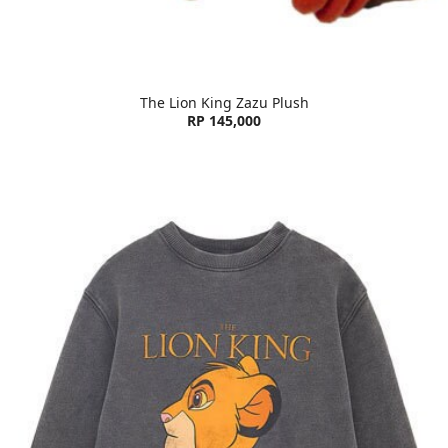
The Lion King Zazu Plush
RP 145,000