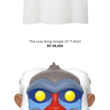
The Lion King Uniqlo UT T-Shirt
RP 99,000