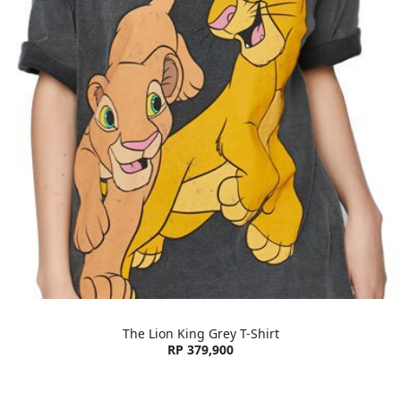
The Lion King Grey T-Shirt
RP 379,900