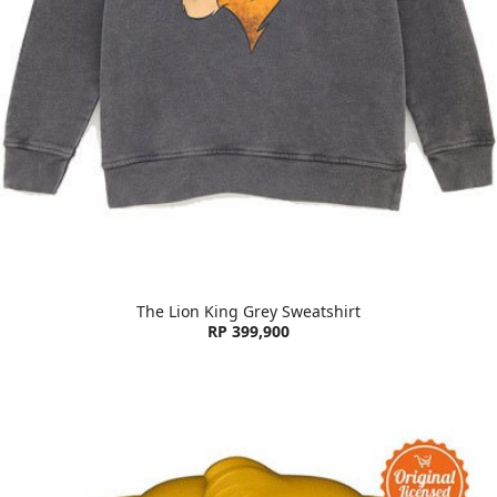
The Lion King Grey Sweatshirt
RP 399,900