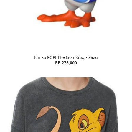
Funko POP! The Lion King - Zazu
RP 275,000