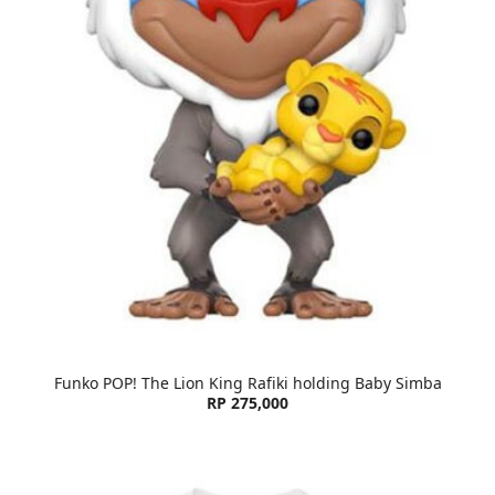
Funko POP! The Lion King Rafiki holding Baby Simba
RP 275,000