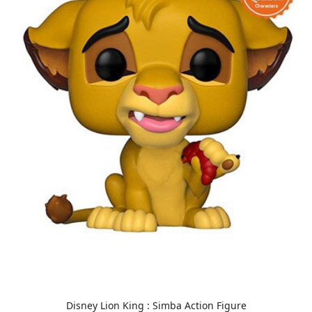
Disney Lion King : Simba Action Figure