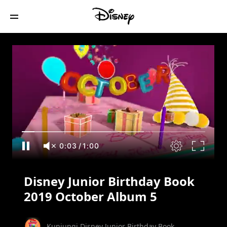
Disney Junior Birthday Book 2019
October Album 5
0:04
/
1:00
Disney Junior Birthday Book
2019 October Album 5
Kunjungi Disney Junior Birthday Book