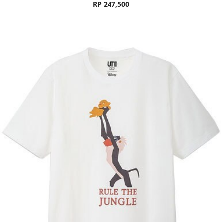
RP 247,500