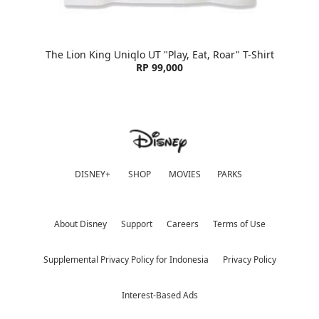
The Lion King Uniqlo UT "Play, Eat, Roar" T-Shirt
RP 99,000
DISNEY+
SHOP
MOVIES
PARKS
About Disney
Support
Careers
Terms of Use
Supplemental Privacy Policy for Indonesia
Privacy Policy
Interest-Based Ads