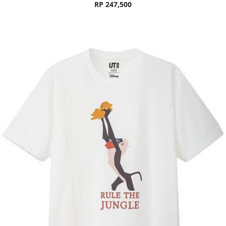
RP 247,500