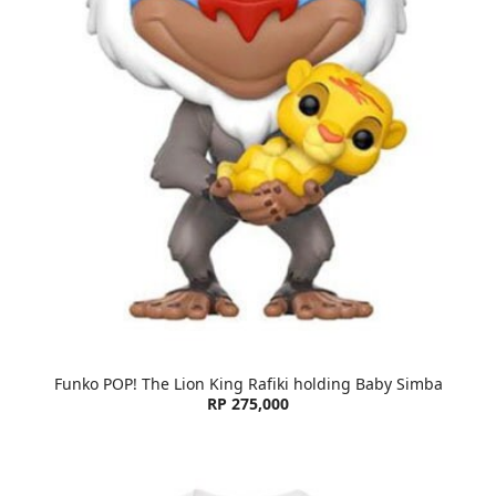
Funko POP! The Lion King Rafiki holding Baby Simba
RP 275,000