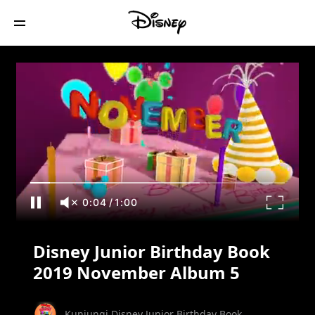
Disney Junior Birthday Book 2019
November Album 5
0:05
/
1:00
Disney Junior Birthday Book
2019 November Album 5
Kunjungi Disney Junior Birthday Book