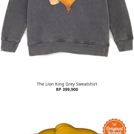
The Lion King Grey Sweatshirt
RP 399,900