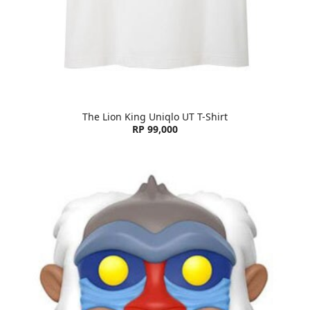
The Lion King Uniqlo UT T-Shirt
RP 99,000