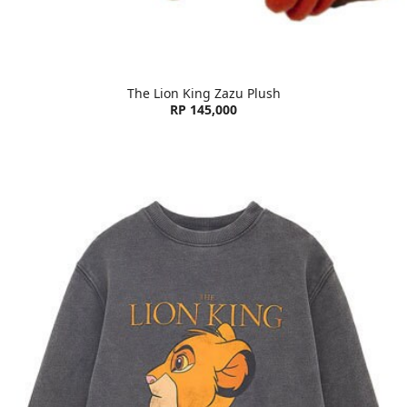
The Lion King Zazu Plush
RP 145,000