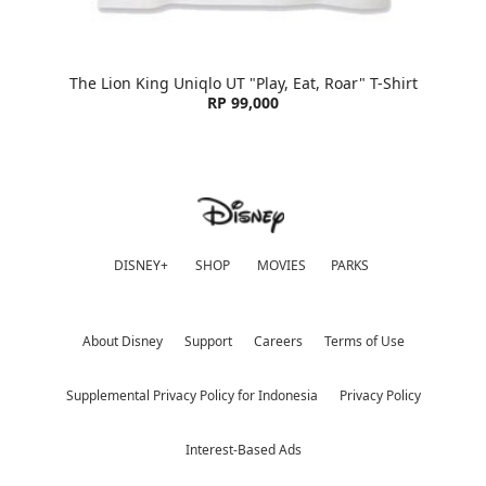
The Lion King Uniqlo UT "Play, Eat, Roar" T-Shirt
RP 99,000
DISNEY+
SHOP
MOVIES
PARKS
About Disney
Support
Careers
Terms of Use
Supplemental Privacy Policy for Indonesia
Privacy Policy
Interest-Based Ads