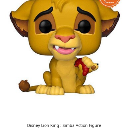
Disney Lion King : Simba Action Figure