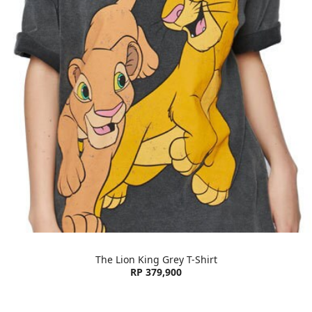
The Lion King Grey T-Shirt
RP 379,900