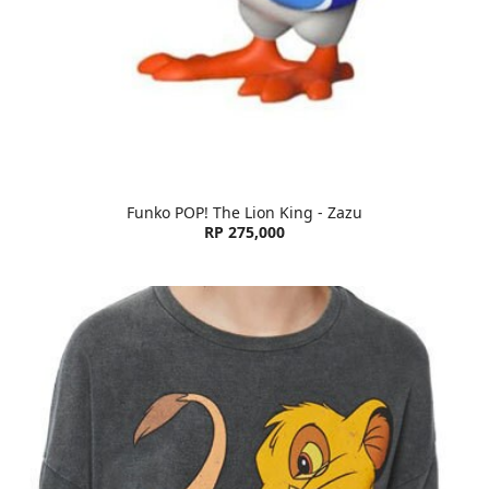
Funko POP! The Lion King - Zazu
RP 275,000