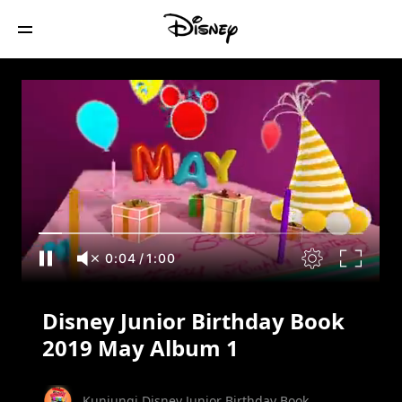
Disney Junior Birthday Book 2019 May
Album 1
0:05
/
1:00
Disney Junior Birthday Book
2019 May Album 1
Kunjungi Disney Junior Birthday Book