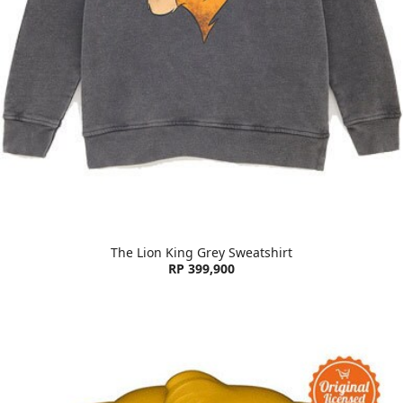
The Lion King Grey Sweatshirt
RP 399,900