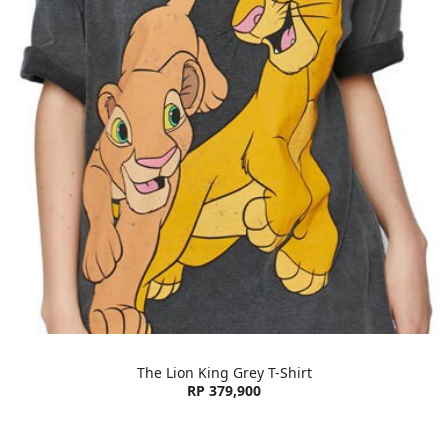
The Lion King Grey T-Shirt
RP 379,900