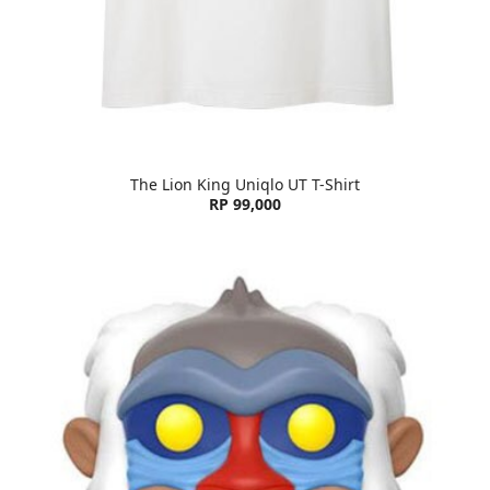
The Lion King Uniqlo UT T-Shirt
RP 99,000