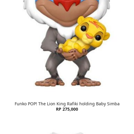
Funko POP! The Lion King Rafiki holding Baby Simba
RP 275,000