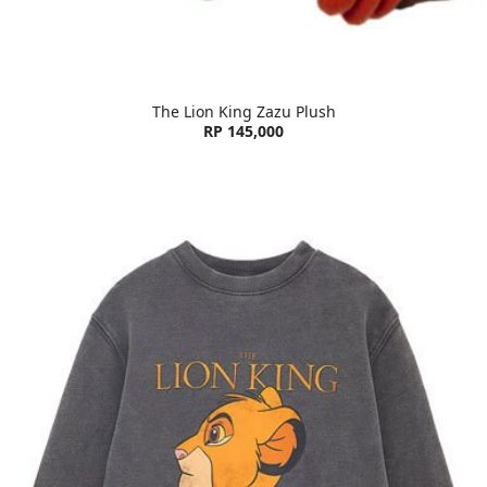
The Lion King Zazu Plush
RP 145,000