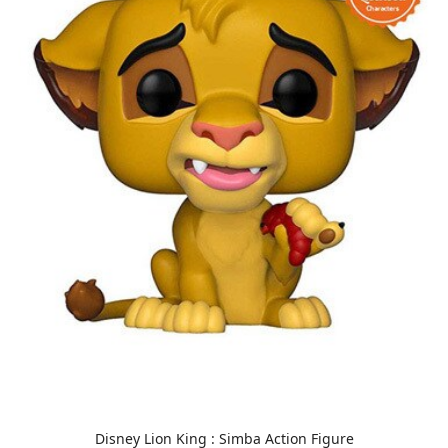
Disney Lion King : Simba Action Figure