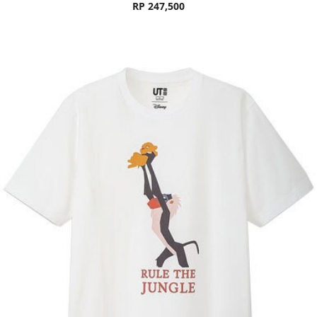
RP 247,500