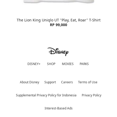
The Lion King Uniqlo UT "Play, Eat, Roar" T-Shirt
RP 99,000
DISNEY+
SHOP
MOVIES
PARKS
About Disney
Support
Careers
Terms of Use
Supplemental Privacy Policy for Indonesia
Privacy Policy
Interest-Based Ads