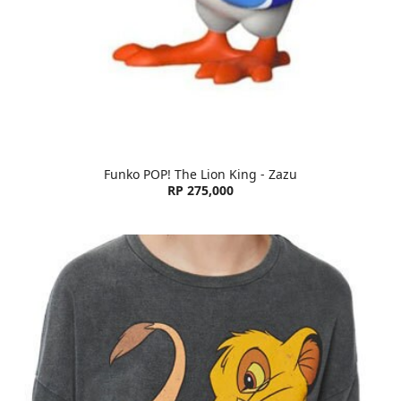
Funko POP! The Lion King - Zazu
RP 275,000