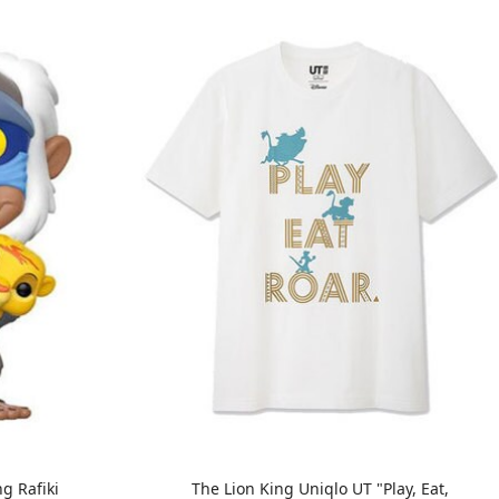
g Rafiki
The Lion King Uniqlo UT "Play, Eat,