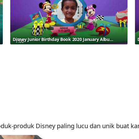
Disney Junior Birthday Book 2020 January Album 7
1:00
duk-produk Disney paling lucu dan unik buat k