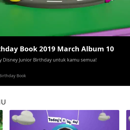
/
rthday Book 2019 March Album 10
 Disney Junior Birthday untuk kamu semua!
Birthday Book
MU