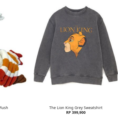
Plush
The Lion King Grey Sweatshirt
RP 399,900