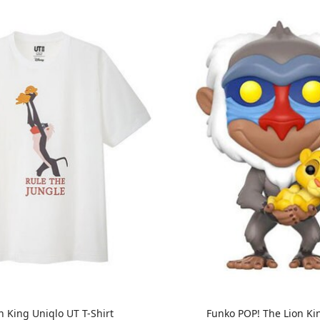
n King Uniqlo UT T-Shirt
Funko POP! The Lion Kin