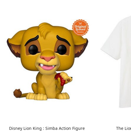
Disney Lion King : Simba Action Figure
The Lio