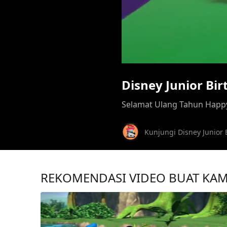
Disney Junior Bi
Selamat Ulang Tahun Happy
Kunjungi Disney Junior 
REKOMENDASI VIDEO BUAT KA