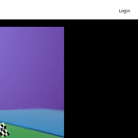
Login