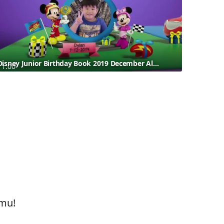
Disney Junior Birthday Book 2019 December Album 3
1:00
amu!