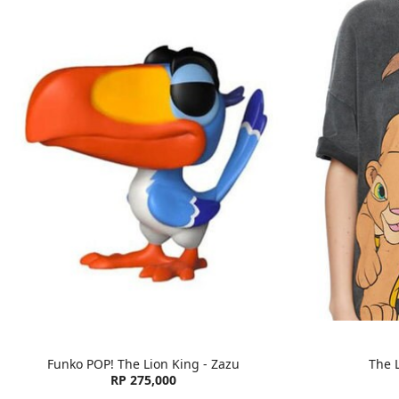
Funko POP! The Lion King - Zazu
The L
RP 275,000