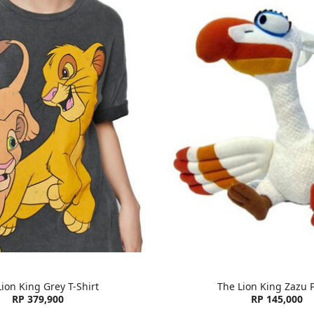
ion King Grey T-Shirt
The Lion King Zazu 
RP 379,900
RP 145,000