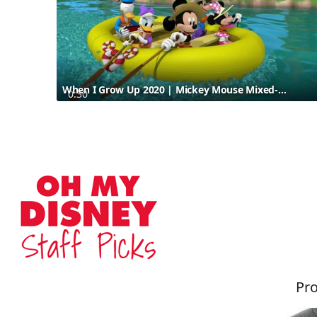
When I Grow Up 2020 | Mickey Mouse Mixed-Up Adventures
0:30
Pro