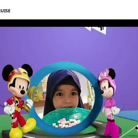
RUISE
rthday Book 2019 March Album 10