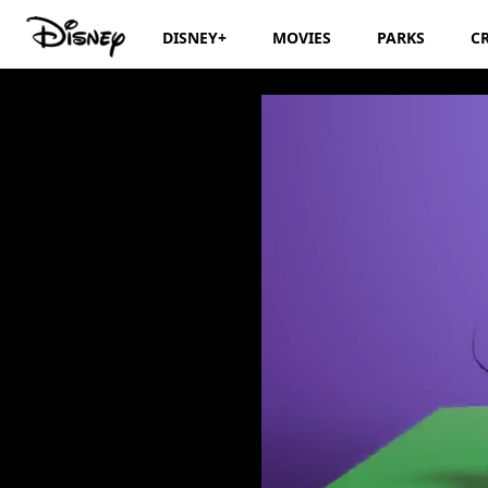
DISNEY+
MOVIES
PARKS
C
Disney Junior Bi