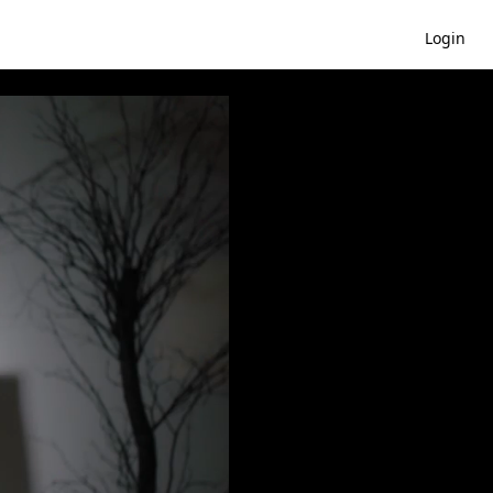
Login
: Mistress Of Evil