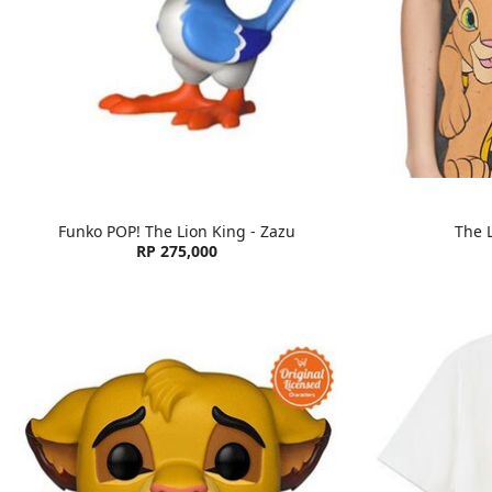
Funko POP! The Lion King - Zazu
The L
RP 275,000