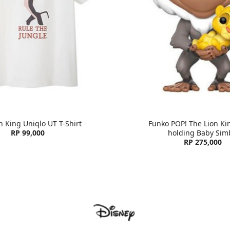
n King Uniqlo UT T-Shirt
Funko POP! The Lion Kin
RP 99,000
holding Baby Sim
RP 275,000