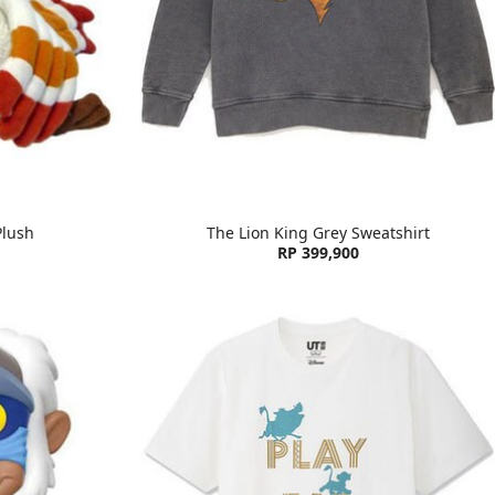
Plush
The Lion King Grey Sweatshirt
RP 399,900