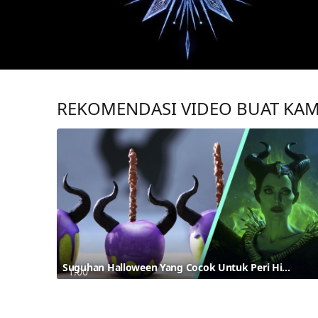
REKOMENDASI VIDEO BUAT KA
Suguhan Halloween Yang Cocok Untuk Peri Hitam Terinspirasi Dari Maleficent
1:00