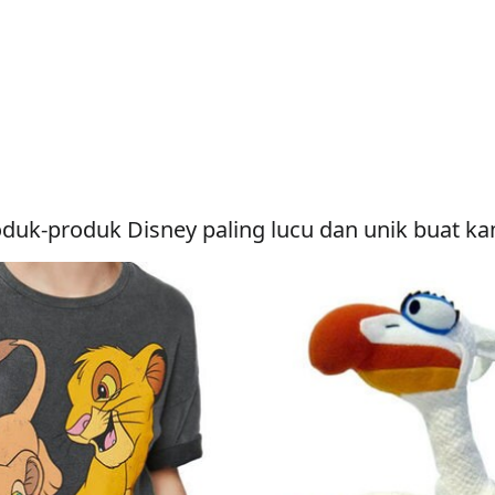
duk-produk Disney paling lucu dan unik buat k