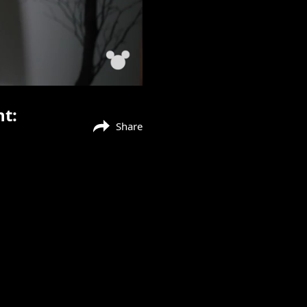
nt:
Share