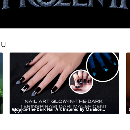
MU
Glow-In-The-Dark Nail Art Inspired By Maleficent | Disney Style
0:51