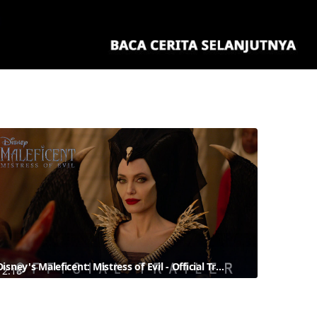
Disney's Maleficent: Mistress of Evil - Official Trailer
2:18