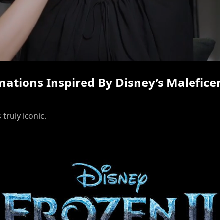
/
rmations Inspired By Disney’s Malefice
 truly iconic.