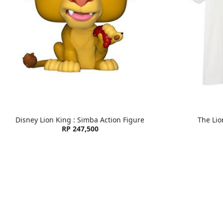
Disney Lion King : Simba Action Figure
The Lio
RP 247,500