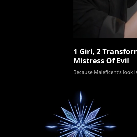
1 Girl, 2 Transfo
Mistress Of Evil
Because Maleficent’s look is