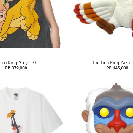
ion King Grey T-Shirt
The Lion King Zazu 
RP 379,900
RP 145,000