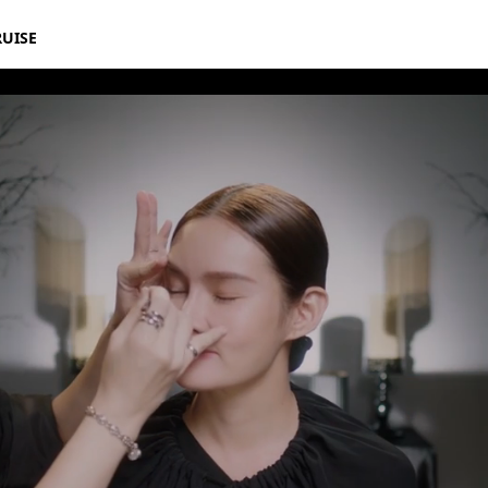
RUISE
mations Inspired By Disney’s Maleficent