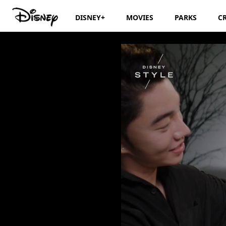
DISNEY+
MOVIES
PARKS
C
1 Girl, 2 Transfor