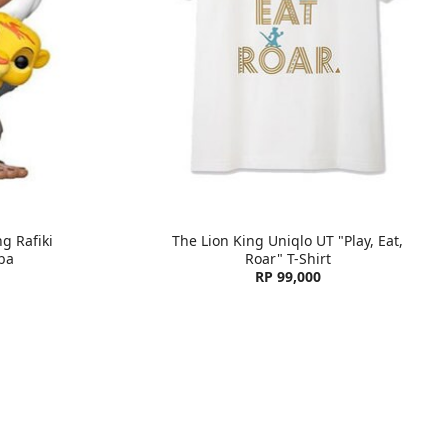
g Rafiki
The Lion King Uniqlo UT "Play, Eat,
ba
Roar" T-Shirt
RP 99,000